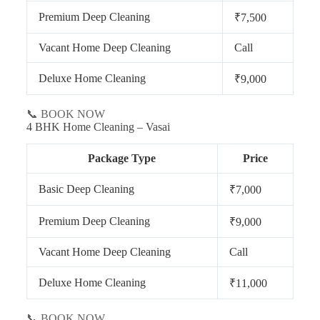
Premium Deep Cleaning
₹7,500
Vacant Home Deep Cleaning
Call
Deluxe Home Cleaning
₹9,000
📞 BOOK NOW
4 BHK Home Cleaning – Vasai
Package Type
Price
Basic Deep Cleaning
₹7,000
Premium Deep Cleaning
₹9,000
Vacant Home Deep Cleaning
Call
Deluxe Home Cleaning
₹11,000
📞 BOOK NOW