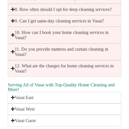
8. How often should I opt for deep cleaning services?
9. Can I get same-day cleaning services in Vasai?
10. How can I book your home cleaning services in
Vasai?
11. Do you provide mattress and curtain cleaning in
Vasai?
12. What are the charges for home cleaning services in
Vasai?
Serving All of Vasai with Top-Quality Home Cleaning and
More!
Vasai East
Vasai West
Vasai Gaon