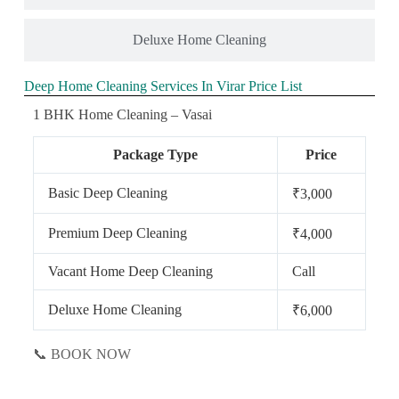
Deluxe Home Cleaning
Deep Home Cleaning Services In Virar Price List
1 BHK Home Cleaning – Vasai
Package Type
Price
Basic Deep Cleaning
₹3,000
Premium Deep Cleaning
₹4,000
Vacant Home Deep Cleaning
Call
Deluxe Home Cleaning
₹6,000
📞 BOOK NOW