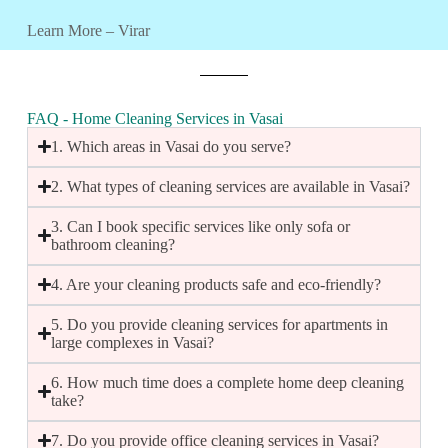
Learn More – Virar
FAQ - Home Cleaning Services in Vasai
1. Which areas in Vasai do you serve?
2. What types of cleaning services are available in Vasai?
3. Can I book specific services like only sofa or
bathroom cleaning?
4. Are your cleaning products safe and eco-friendly?
5. Do you provide cleaning services for apartments in
large complexes in Vasai?
6. How much time does a complete home deep cleaning
take?
7. Do you provide office cleaning services in Vasai?