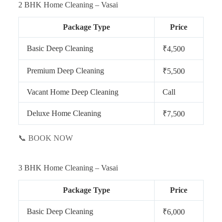
2 BHK Home Cleaning – Vasai
Package Type
Price
Basic Deep Cleaning
₹4,500
Premium Deep Cleaning
₹5,500
Vacant Home Deep Cleaning
Call
Deluxe Home Cleaning
₹7,500
📞 BOOK NOW
3 BHK Home Cleaning – Vasai
Package Type
Price
Basic Deep Cleaning
₹6,000