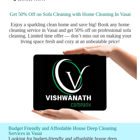
Get 50% Off on Sofa Cleaning with Home Cleaning In Vasai
Enjoy a sparkling clean home and save big! Book any home
cleaning service in Vasai and get 50% off on professional sofa
cleaning. Limited time offer — don’t miss out on making your
living space fresh and cozy at an unbeatable price!
Budget Friendly and Affordable House Deep Cleaning
Services in Vasai
Looking for budget-friendly and affordable house deep