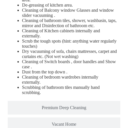
De-greasing of kitchen area.
Cleaning of Balcony window Glasses and window
slider vacuuming .
Cleaning of bathroom tiles, shower, washbasin, taps,
mirror and Disinfection of bathroom etc.
Cleaning of Kitchen cabinets internally and
externally.
Scrub the tough spots (hint: anything water regularly
touches)
Dry vacuuming of sofa, chairs mattresses, carpet and
curtains etc. (Not wet washing)
Cleaning of Switch boards , door handles and Show
case .
Dust from the top down .
Cleaning of bedroom wardrobes internally
externally.
Scrubbing of bathroom tiles manually hand
scrubbing.
Premium Deep Cleaning
Vacant Home