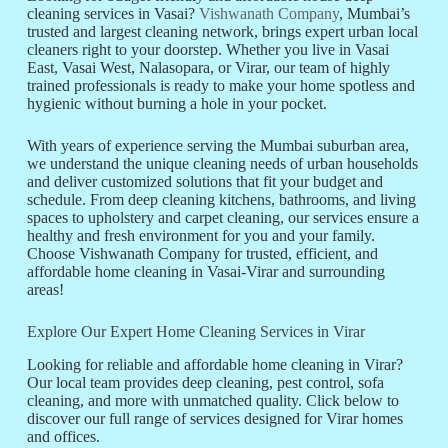
cleaning services in Vasai?
Vishwanath Company
, Mumbai’s
trusted and largest cleaning network, brings expert urban local
cleaners right to your doorstep. Whether you live in Vasai
East, Vasai West, Nalasopara, or Virar, our team of highly
trained professionals is ready to make your home spotless and
hygienic without burning a hole in your pocket.
With years of experience serving the Mumbai suburban area,
we understand the unique cleaning needs of urban households
and deliver customized solutions that fit your budget and
schedule. From deep cleaning kitchens, bathrooms, and living
spaces to upholstery and carpet cleaning, our services ensure a
healthy and fresh environment for you and your family.
Choose Vishwanath Company for trusted, efficient, and
affordable home cleaning in Vasai-Virar and surrounding
areas!
Explore Our Expert Home Cleaning Services in Virar
Looking for reliable and affordable home cleaning in Virar?
Our local team provides deep cleaning, pest control, sofa
cleaning, and more with unmatched quality. Click below to
discover our full range of services designed for Virar homes
and offices.