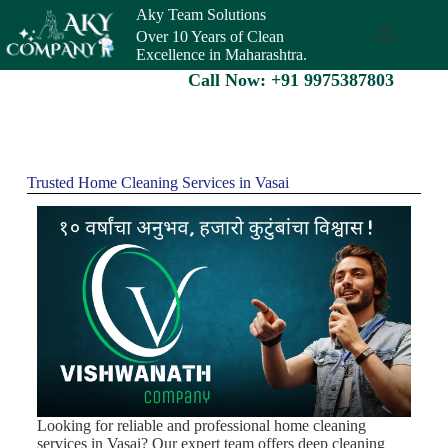
Aky Team Solutions
Over 10 Years of Clean
Excellence in Maharashtra.
Call Now: +91 9975387803
Trusted Home Cleaning Services in Vasai
Looking for reliable and professional home cleaning
services in Vasai? Our expert team offers deep cleaning