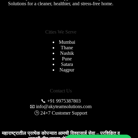
Solutions for a cleaner, healthier, and stress-free home.
Cities We Serve
Mumbai
Thane
Nashik
Pune
Satara
Nagpur
Contact Us
📞
+91 9975387803
📧
info@akyteamsolutions.com
🕒 24×7 Customer Support
महाराष्ट्रातील प्रत्येक कोपऱ्यात आमची विश्वासार्ह सेवा – प्रशिक्षित व