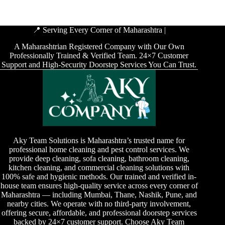
📍 Serving Every Corner of Maharashtra |
A Maharashtrian Registered Company with Our Own
Professionally Trained & Verified Team. 24×7 Customer
Support and High-Security Doorstep Services You Can Trust.
Aky Team Solutions is Maharashtra’s trusted name for
professional home cleaning and pest control services. We
provide deep cleaning, sofa cleaning, bathroom cleaning,
kitchen cleaning, and commercial cleaning solutions with
100% safe and hygienic methods. Our trained and verified in-
house team ensures high-quality service across every corner of
Maharashtra — including Mumbai, Thane, Nashik, Pune, and
nearby cities. We operate with no third-party involvement,
offering secure, affordable, and professional doorstep services
backed by 24×7 customer support. Choose Aky Team