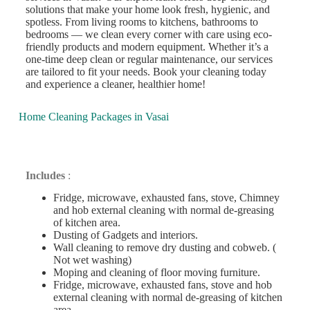
solutions that make your home look fresh, hygienic, and
spotless. From living rooms to kitchens, bathrooms to
bedrooms — we clean every corner with care using eco-
friendly products and modern equipment. Whether it’s a
one-time deep clean or regular maintenance, our services
are tailored to fit your needs. Book your cleaning today
and experience a cleaner, healthier home!
Home Cleaning Packages in Vasai
Deep Cleaning
Includes
:
Fridge, microwave, exhausted fans, stove, Chimney
and hob external cleaning with normal de-greasing
of kitchen area.
Dusting of Gadgets and interiors.
Wall cleaning to remove dry dusting and cobweb. (
Not wet washing)
Moping and cleaning of floor moving furniture.
Fridge, microwave, exhausted fans, stove and hob
external cleaning with normal de-greasing of kitchen
area.